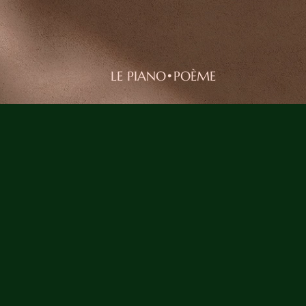
LE PIANO•POÈME