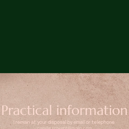
Practical information
I remain at your disposal by email or telephone.
camille.provent@mailo.com