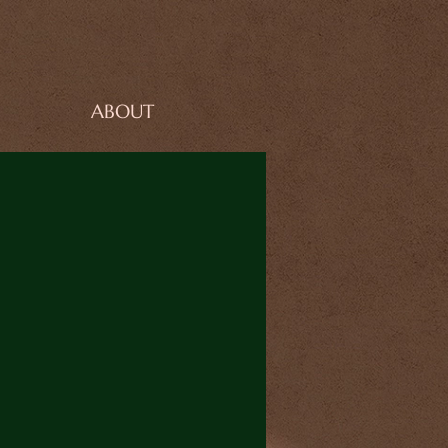
ABOUT