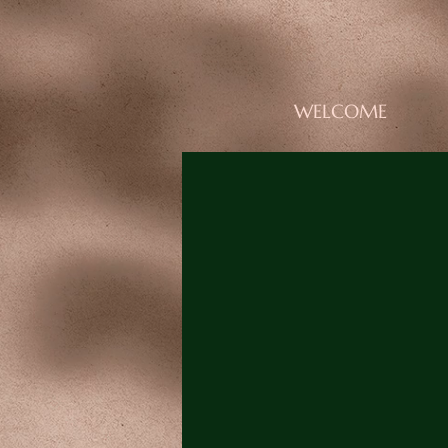
WELCOME