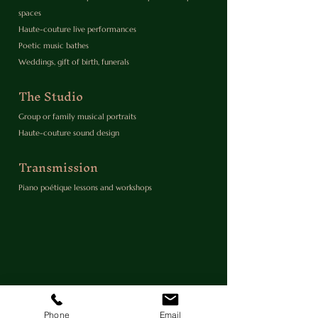
spaces
Haute-couture live performances
Poetic music bathes
Weddings, gift of birth, funerals
The Studio
Group or family musical portraits
Haute-couture sound design
Transmission
Piano poétique lessons and workshops
Phone
Email