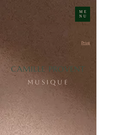
ME
NU
Privé
CAMILLE PROVENT
MUSIQUE