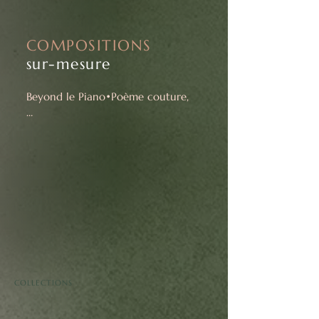
COMPOSITIONS
sur-mesure
Beyond le Piano•Poème couture,

I also offer music live creations for 
specific places and signature 
musical performances for special 
events.
COLLECTIONS