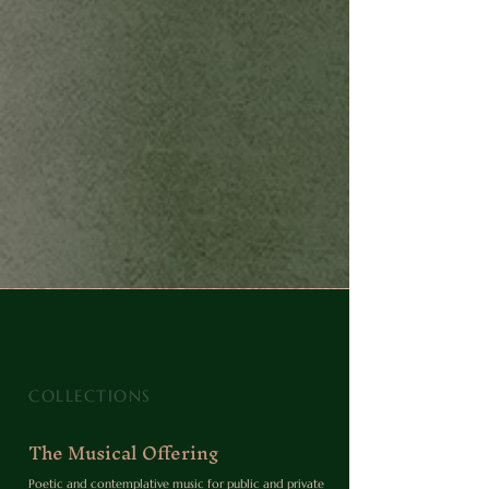
COLLECTIONS
The Musical Offering
Poetic and contemplative music for public and private