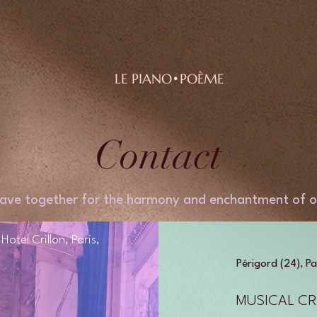
LE PIANO•POÈME
Contact
ave together for the harmony and enchantment of o
otel Crillon, Paris,
Périgord (24), Pa
MUSICAL CR