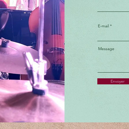
E-mail
Message
Envoyer