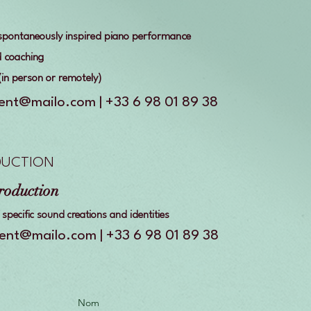
, spontaneously inspired piano performance
d coaching
 (in person or remotely)
vent@mailo.com | +33 6 98 01 89 38
DUCTION
roduction
specific sound creations and identities
vent@mailo.com | +33 6 98 01 89 38
Nom