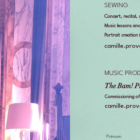
SEWING
Concert, recital
Music lessons an
Portrait creation
camille.pro
MUSIC PRO
The Bam! P
Commissioning of 
camille.pro
Prénom