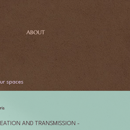
ABOUT
ur spaces
ris
EATION AND TRANSMISSION -