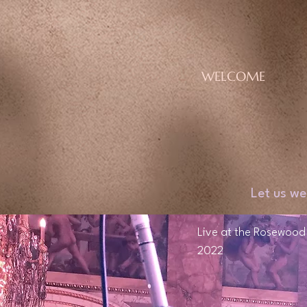
WELCOME
Let us we
Live at the Rosewood H
2022